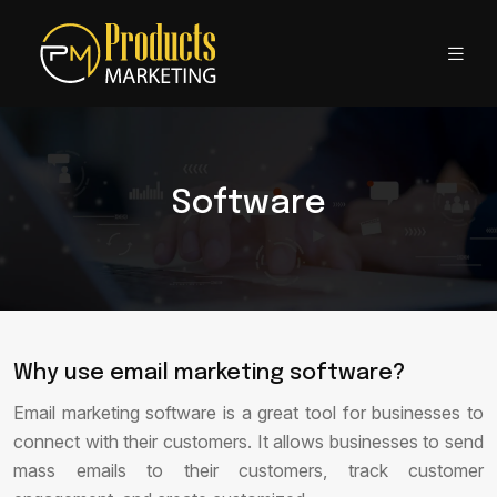
Software
Why use email marketing software?
Email marketing software is a great tool for businesses to
connect with their customers. It allows businesses to send
mass emails to their customers, track customer