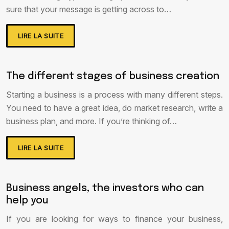
sure that your message is getting across to…
LIRE LA SUITE
The different stages of business creation
Starting a business is a process with many different steps.
You need to have a great idea, do market research, write a
business plan, and more. If you’re thinking of…
LIRE LA SUITE
Business angels, the investors who can
help you
If you are looking for ways to finance your business,