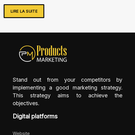
LIRE LA SUITE
Stand out from your competitors by
implementing a good marketing strategy.
This strategy aims to achieve the
objectives.
Digital platforms
Website