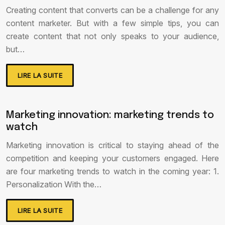
Creating content that converts can be a challenge for any
content marketer. But with a few simple tips, you can
create content that not only speaks to your audience,
but…
LIRE LA SUITE
Marketing innovation: marketing trends to
watch
Marketing innovation is critical to staying ahead of the
competition and keeping your customers engaged. Here
are four marketing trends to watch in the coming year: 1.
Personalization With the…
LIRE LA SUITE