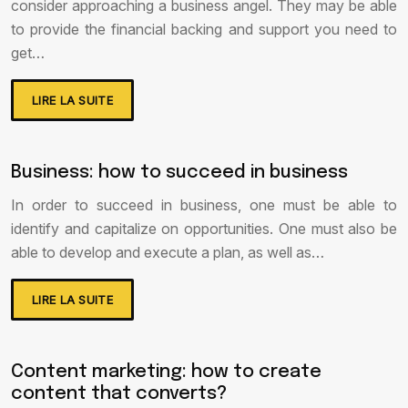
consider approaching a business angel. They may be able
to provide the financial backing and support you need to
get…
LIRE LA SUITE
Business: how to succeed in business
In order to succeed in business, one must be able to
identify and capitalize on opportunities. One must also be
able to develop and execute a plan, as well as…
LIRE LA SUITE
Content marketing: how to create
content that converts?