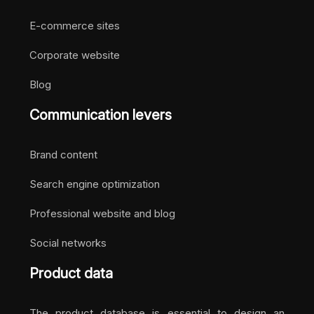
E-commerce sites
Corporate website
Blog
Communication levers
Brand content
Search engine optimization
Professional website and blog
Social networks
Product data
The product database is essential to design an