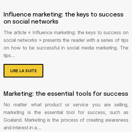
Influence marketing: the keys to success
on social networks
The article « Influence marketing: the keys to success on
social networks » presents the reader with a series of tips
on how to be successful in social media marketing. The
tips…
LIRE LA SUITE
Marketing: the essential tools for success
No matter what product or service you are selling,
marketing is the essential tool for success, such as
Goaland. Marketing is the process of creating awareness
and interest in a…