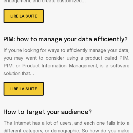
engagement, and create customized…
LIRE LA SUITE
PIM: how to manage your data efficiently?
If you’re looking for ways to efficiently manage your data,
you may want to consider using a product called PIM.
PIM, or Product Information Management, is a software
solution that…
LIRE LA SUITE
How to target your audience?
The Internet has a lot of users, and each one falls into a
different category, or demographic. So how do you make