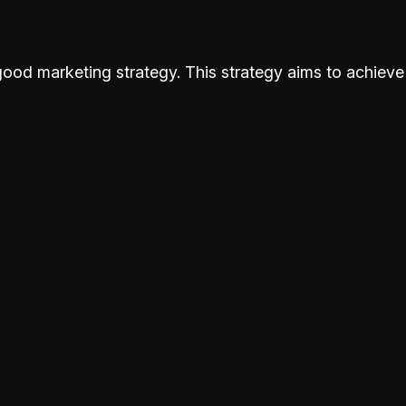
od marketing strategy. This strategy aims to achieve 