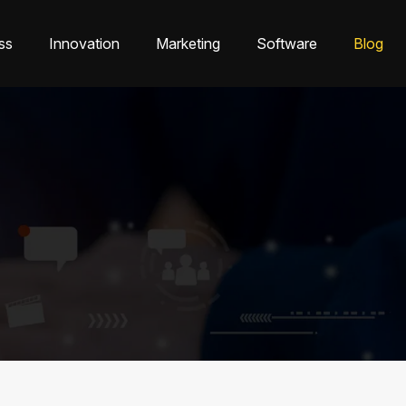
ss
Innovation
Marketing
Software
Blog