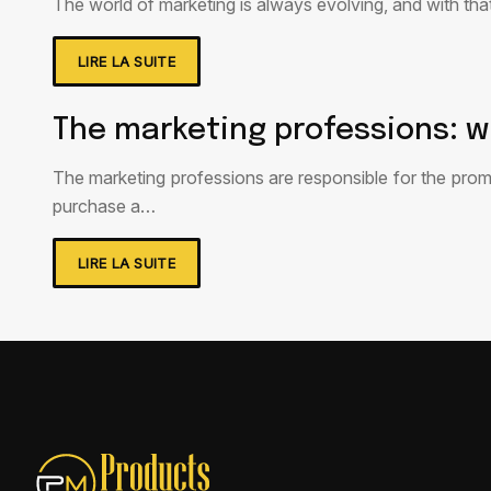
The world of marketing is always evolving, and with tha
LIRE LA SUITE
The marketing professions: w
The marketing professions are responsible for the prom
purchase a…
LIRE LA SUITE