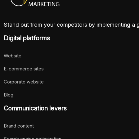
Stand out from your competitors by implementing a go
Digital platforms
Website
E-commerce sites
Corporate website
Blog
Communication levers
Brand content
Search engine optimization