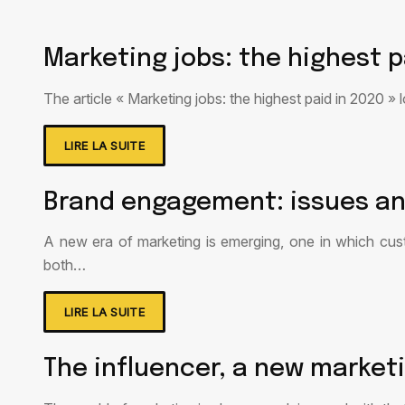
Marketing jobs: the highest p
The article « Marketing jobs: the highest paid in 2020 »
LIRE LA SUITE
Brand engagement: issues an
A new era of marketing is emerging, one in which cu
both…
LIRE LA SUITE
The influencer, a new market