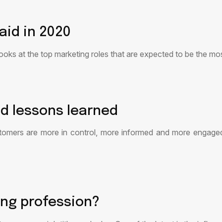
aid in 2020
 looks at the top marketing roles that are expected to be the m
d lessons learned
stomers are more in control, more informed and more engage
ing profession?