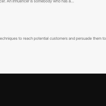
uencer. An influencer is somebody who has a…
 techniques to reach potential customers and persuade them to