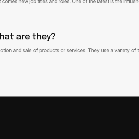
t comes new job titles and roles. One of the latest is the infl
hat are they?
otion and sale of products or services. They use a variety of