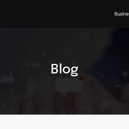
Busine
Blog