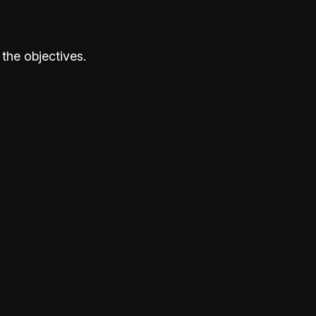
the objectives.