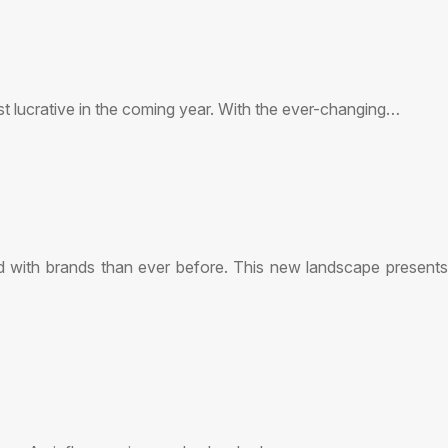
ost lucrative in the coming year. With the ever-changing…
d with brands than ever before. This new landscape presents