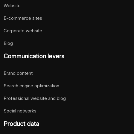
Website
E-commerce sites
Corporate website
Blog
Communication levers
Brand content
Search engine optimization
Professional website and blog
Social networks
Product data