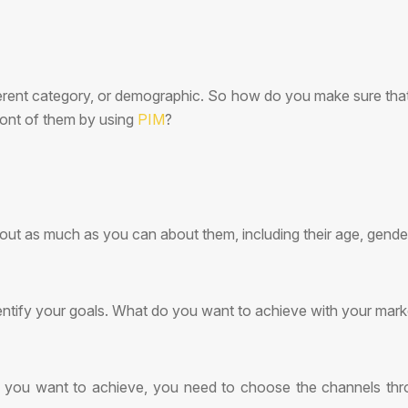
ifferent category, or demographic. So how do you make sure th
ront of them by using
PIM
?
d out as much as you can about them, including their age, gender,
entify your goals. What do you want to achieve with your mar
ou want to achieve, you need to choose the channels throu