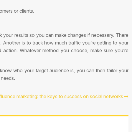
omers or clients.
ck your results so you can make changes if necessary. There
. Another is to track how much traffic you’re getting to your
red action. Whatever method you choose, make sure you’re
know who your target audience is, you can then tailor your
r needs.
fluence marketing: the keys to success on social networks