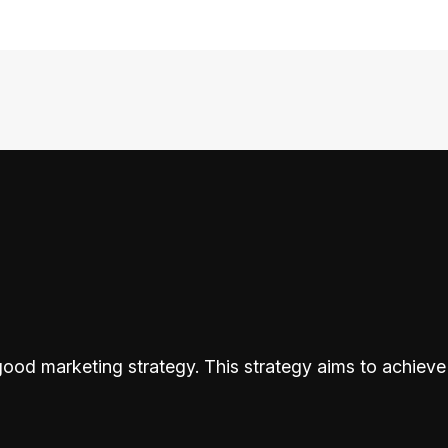
od marketing strategy. This strategy aims to achieve 