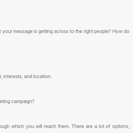
at your message is getting across to the right people? How do
 interests, and location.
keting campaign?
gh which you will reach them. There are a lot of options,