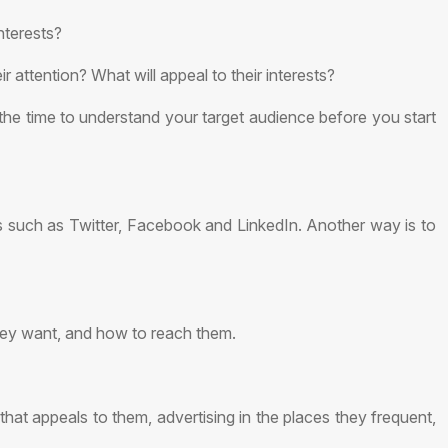
nterests?
attention? What will appeal to their interests?
e the time to understand your target audience before you start
s such as Twitter, Facebook and LinkedIn. Another way is to
hey want, and how to reach them.
at appeals to them, advertising in the places they frequent,