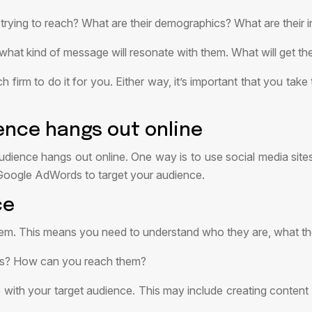
 trying to reach? What are their demographics? What are their i
t kind of message will resonate with them. What will get their 
h firm to do it for you. Either way, it’s important that you tak
ence hangs out online
udience hangs out online. One way is to use social media site
 Google AdWords to target your audience.
ce
them. This means you need to understand who they are, what t
nts? How can you reach them?
th your target audience. This may include creating content th