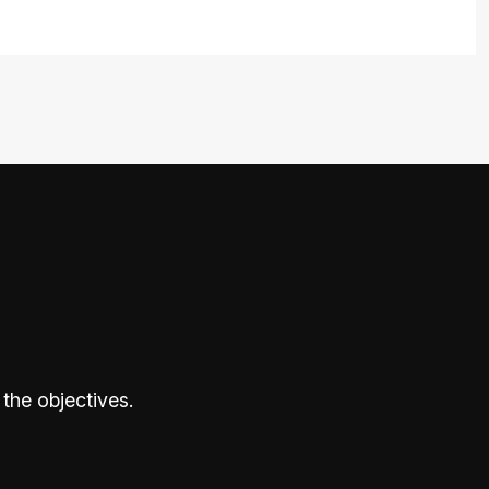
the objectives.