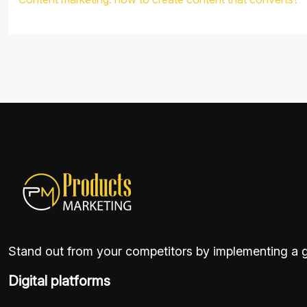
Stand out from your competitors by implementing a go
Digital platforms