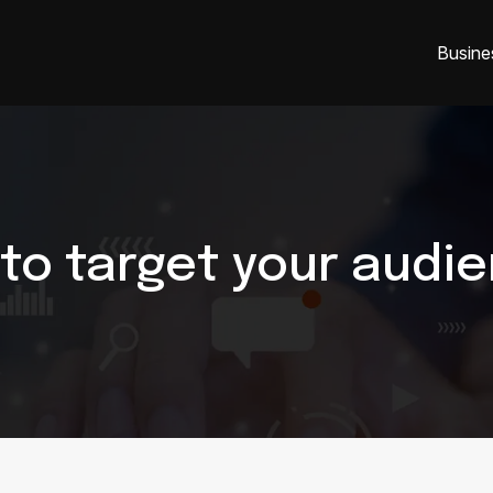
Busine
to target your audi