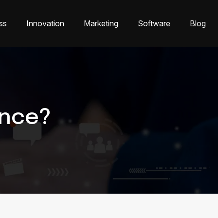
ss
Innovation
Marketing
Software
Blog
ence?