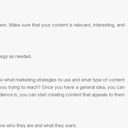
m. Make sure that your content is relevant, interesting, and
ategy as needed.
mine what marketing strategies to use and what type of content
e you trying to reach? Once you have a general idea, you can
dience is, you can start creating content that appeals to them
now who they are and what they want.