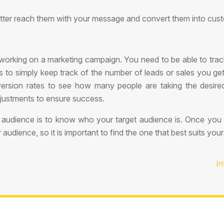
etter reach them with your message and convert them into cust
working on a marketing campaign. You need to be able to tra
 to simply keep track of the number of leads or sales you get
version rates to see how many people are taking the desi
justments to ensure success.
audience is to know who your target audience is. Once you 
dience, so it is important to find the one that best suits you
In