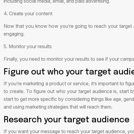
including social media, email, and paid advertising.
4. Create your content
Now that you know how you’re going to reach your target aud
engaging.
5. Monitor your results
Finally, you need to monitor your results to see if your camp
Figure out who your target audi
If you’re marketing a product or service, it’s important to f
to create. To figure out who your target audience is, start
start to get more specific by considering things like age, ge
and using marketing strategies that will reach them.
Research your target audience
If you want your message to reach your target audience, yo