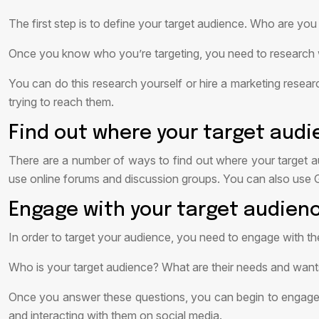
The first step is to define your target audience. Who are you
Once you know who you’re targeting, you need to research wha
You can do this research yourself or hire a marketing researc
trying to reach them.
Find out where your target audi
There are a number of ways to find out where your target a
use online forums and discussion groups. You can also use
Engage with your target audien
In order to target your audience, you need to engage with 
Who is your target audience? What are their needs and wa
Once you answer these questions, you can begin to engage wi
and interacting with them on social media.