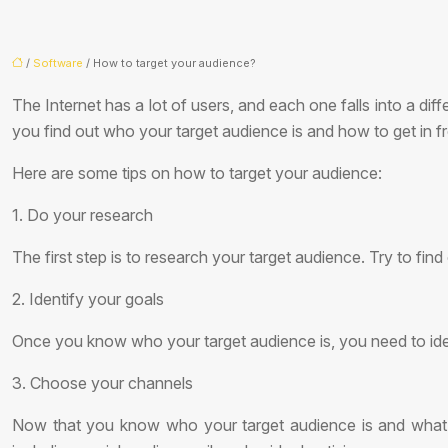
/
Software
/ How to target your audience?
The Internet has a lot of users, and each one falls into a d
you find out who your target audience is and how to get in f
Here are some tips on how to target your audience:
1. Do your research
The first step is to research your target audience. Try to fin
2. Identify your goals
Once you know who your target audience is, you need to id
3. Choose your channels
Now that you know who your target audience is and what y