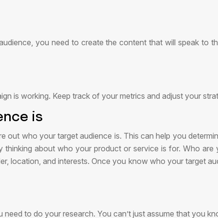
ience, you need to create the content that will speak to the
aign is working. Keep track of your metrics and adjust your str
ence is
igure out who your target audience is. This can help you deter
 by thinking about who your product or service is for. Who ar
nder, location, and interests. Once you know who your target au
u need to do your research. You can’t just assume that you k