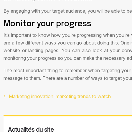
By engaging with your target audience, you will be able to b
Monitor your progress
It’s important to know how you’re progressing when you’re 
are a few different ways you can go about doing this. One is
website or landing pages. You can also look at your con
monitoring your progress so you can make the necessary ad
The most important thing to remember when targeting your 
message to them. There are a number of ways to target your au
Marketing innovation: marketing trends to watch
Actualités du site