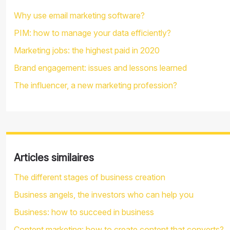
Why use email marketing software?
PIM: how to manage your data efficiently?
Marketing jobs: the highest paid in 2020
Brand engagement: issues and lessons learned
The influencer, a new marketing profession?
Articles similaires
The different stages of business creation
Business angels, the investors who can help you
Business: how to succeed in business
Content marketing: how to create content that converts?